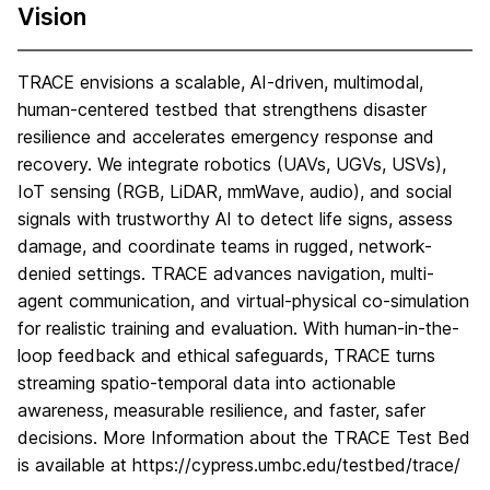
Vision
TRACE envisions a scalable, AI-driven, multimodal,
human-centered testbed that strengthens disaster
resilience and accelerates emergency response and
recovery. We integrate robotics (UAVs, UGVs, USVs),
IoT sensing (RGB, LiDAR, mmWave, audio), and social
signals with trustworthy AI to detect life signs, assess
damage, and coordinate teams in rugged, network-
denied settings. TRACE advances navigation, multi-
agent communication, and virtual-physical co-simulation
for realistic training and evaluation. With human-in-the-
loop feedback and ethical safeguards, TRACE turns
streaming spatio-temporal data into actionable
awareness, measurable resilience, and faster, safer
decisions. More Information about the TRACE Test Bed
is available at https://cypress.umbc.edu/testbed/trace/