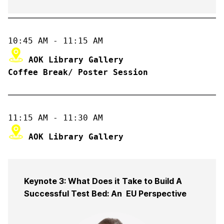
Coffee Break/ Poster Session
Keynote 3: What Does it Take to Build A
Successful Test Bed: An EU Perspective