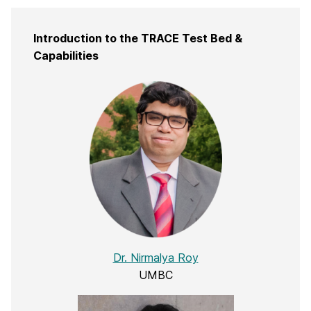
Introduction to the TRACE Test Bed &
Capabilities
Dr. Nirmalya Roy
UMBC