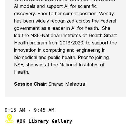
AI models and support AI for scientific
discovery. Prior to her current position, Wendy
has been widely recognized across the Federal
government as a leader in AI for health. She
led the NSF-National Institutes of Health Smart
Health program from 2013-2020, to support the
innovation in computing and engineering in
biomedical and public health. Prior to joining
NSF, she was at the National Institutes of
Health.
Session Chair:
Sharad Mehrotra