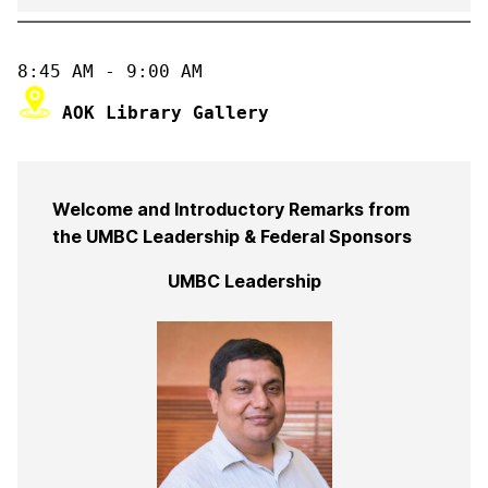
Welcome and Introductory Remarks from
the UMBC Leadership & Federal Sponsors
UMBC Leadership