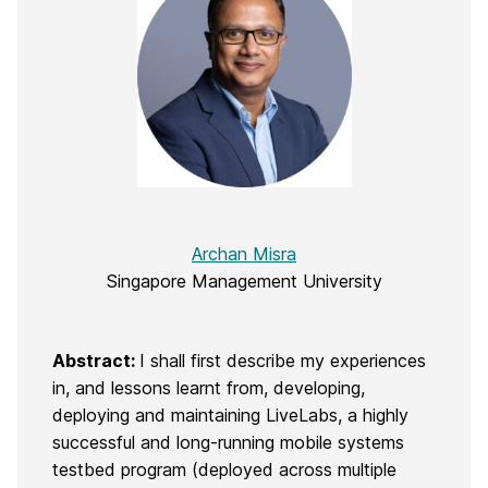
Archan Misra
Singapore Management University
Abstract:
I shall first describe my experiences
in, and lessons learnt from, developing,
deploying and maintaining LiveLabs, a highly
successful and long-running mobile systems
testbed program (deployed across multiple