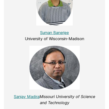
Suman Banerjee
University of Wisconsin-Madison
Sanjay Madira
Missouri University of Science
and Technology