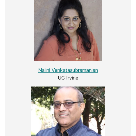
Nalini Venkatasubramanian
UC Irvine