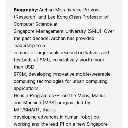
Biography:
Archan Misra is Vice Provost
(Research) and Lee Kong Chian Professor of
Computer Science at
Singapore Management University (SMU). Over
the past decade, Archan has provided
leadership to a
number of large-scale research initiatives and
testbeds at SMU, cumulatively worth more
than USD
$70M, developing innovative mobile/wearable
computing technologies for urban computing
applications.
He is a Program co-PI on the Mens, Manus
and Machina (M3S) program, led by
MIT/SMART, that is
developing advances in human-robot co-
working and the lead PI on a new Singapore-