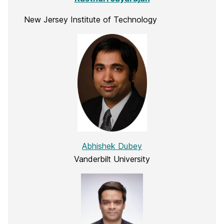
New Jersey Institute of Technology
Abhishek Dubey
Vanderbilt University