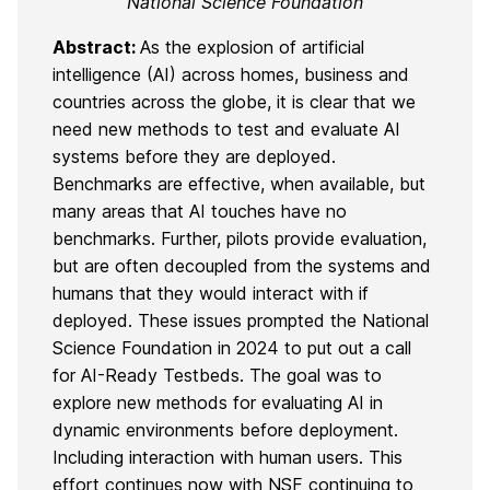
National Science Foundation
Abstract:
As the explosion of artificial
intelligence (AI) across homes, business and
countries across the globe, it is clear that we
need new methods to test and evaluate AI
systems before they are deployed.
Benchmarks are effective, when available, but
many areas that AI touches have no
benchmarks. Further, pilots provide evaluation,
but are often decoupled from the systems and
humans that they would interact with if
deployed. These issues prompted the National
Science Foundation in 2024 to put out a call
for AI-Ready Testbeds. The goal was to
explore new methods for evaluating AI in
dynamic environments before deployment.
Including interaction with human users. This
effort continues now with NSF continuing to