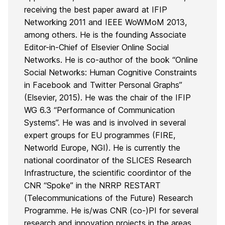
receiving the best paper award at IFIP
Networking 2011 and IEEE WoWMoM 2013,
among others. He is the founding Associate
Editor-in-Chief of Elsevier Online Social
Networks. He is co-author of the book “Online
Social Networks: Human Cognitive Constraints
in Facebook and Twitter Personal Graphs”
(Elsevier, 2015). He was the chair of the IFIP
WG 6.3 “Performance of Communication
Systems”. He was and is involved in several
expert groups for EU programmes (FIRE,
Networld Europe, NGI). He is currently the
national coordinator of the SLICES Research
Infrastructure, the scientific coordintor of the
CNR “Spoke” in the NRRP RESTART
(Telecommunications of the Future) Research
Programme. He is/was CNR (co-)PI for several
research and innovation projects in the areas