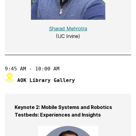
Sharad Mehrotra
(UC Irvine)
Keynote 2: Mobile Systems and Robotics
Testbeds: Experiences and Insights