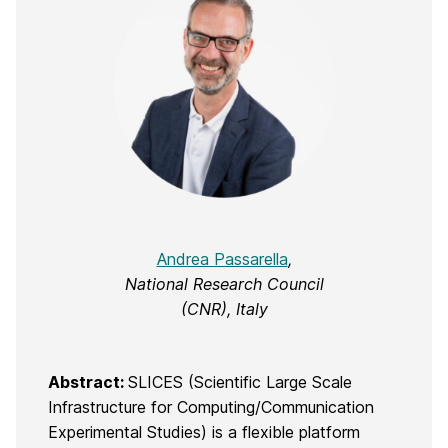
Andrea Passarella
,
National Research Council
(CNR), Italy
Abstract:
SLICES (Scientific Large Scale
Infrastructure for Computing/Communication
Experimental Studies) is a flexible platform