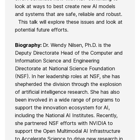
look at ways to best create new AI models
and systems that are safe, reliable and robust.
This talk will explore these issues and look at
potential future efforts.
Biography:
Dr. Wendy Nilsen, Ph.D. is the
Deputy Directorate Head of the Computer and
Information Science and Engineering
Directorate at National Science Foundation
(NSF). In her leadership roles at NSF, she has
shepherded the division through the explosion
of artificial intelligence research. She has also
been involved in a wide range of programs to
support the innovation ecosystem for AI,
including the National AI Institutes. Recently,
she partnered NSF efforts with NVIDIA to
support the Open Multimodal AI Infrastructure
to Accelerate Science to drive new research in