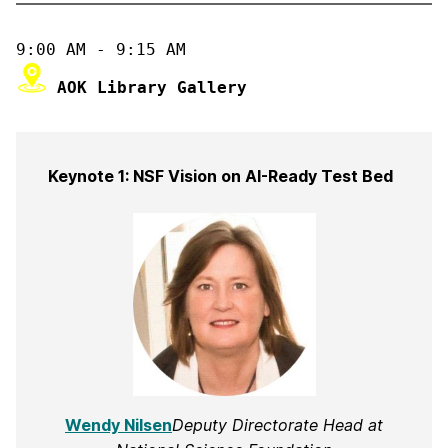
 AOK Library Gallery
Keynote 1: NSF Vision on AI-Ready Test Bed
Wendy Nilsen
Deputy Directorate Head at