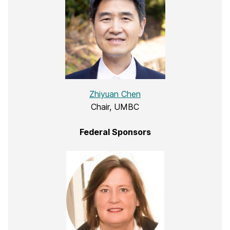
Zhiyuan Chen
Chair, UMBC
Federal Sponsors