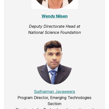
Wendy Nilsen
Deputy Directorate Head at
National Science Foundation
Sudharman Jayaweera
Program Director, Emerging Technologies
Section