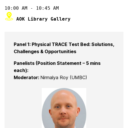
Panel 1: Physical TRACE Test Bed: Solutions,
Challenges & Opportunities
Panelists (Position Statement – 5 mins
each):
Moderator:
Nirmalya Roy (UMBC)