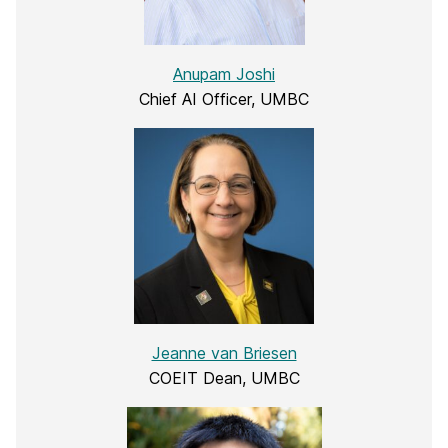
Anupam Joshi
Chief AI Officer, UMBC
Jeanne van Briesen
COEIT Dean, UMBC