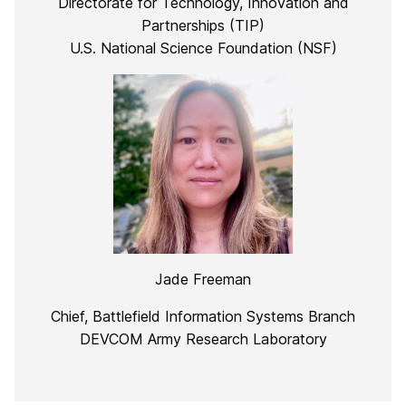
Directorate for Technology, Innovation and
Partnerships (TIP)
U.S. National Science Foundation (NSF)
Jade Freeman
Chief, Battlefield Information Systems Branch
DEVCOM Army Research Laboratory