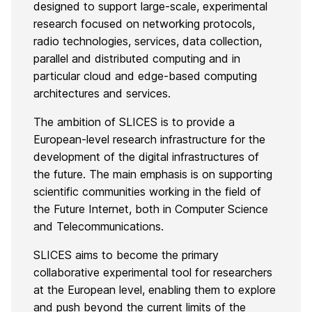
designed to support large-scale, experimental
research focused on networking protocols,
radio technologies, services, data collection,
parallel and distributed computing and in
particular cloud and edge-based computing
architectures and services.
The ambition of SLICES is to provide a
European-level research infrastructure for the
development of the digital infrastructures of
the future. The main emphasis is on supporting
scientific communities working in the field of
the Future Internet, both in Computer Science
and Telecommunications.
SLICES aims to become the primary
collaborative experimental tool for researchers
at the European level, enabling them to explore
and push beyond the current limits of the