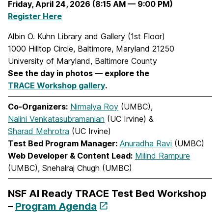
Friday, April 24, 2026 (8:15 AM — 9:00 PM)
Register Here
Albin O. Kuhn Library and Gallery (1st Floor)
1000 Hilltop Circle, Baltimore, Maryland 21250
University of Maryland, Baltimore County
See the day in photos — explore the
TRACE Workshop gallery
.
Co-Organizers:
Nirmalya Roy
(UMBC),
Nalini Venkatasubramanian
(UC Irvine) &
Sharad Mehrotra
(UC Irvine)
Test Bed Program Manager:
Anuradha Ravi
(UMBC)
Web Developer & Content Lead:
Milind Rampure
(UMBC), Snehalraj Chugh (UMBC)
NSF AI Ready TRACE Test Bed Workshop
–
Program Agenda