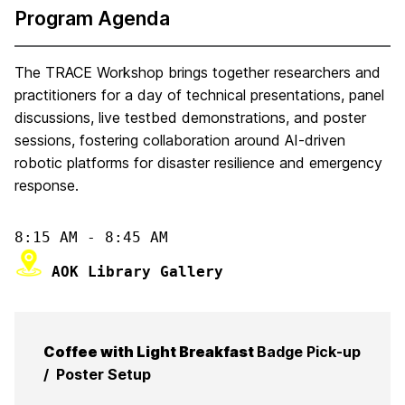
Program Agenda
The TRACE Workshop brings together researchers and
practitioners for a day of technical presentations, panel
discussions, live testbed demonstrations, and poster
sessions, fostering collaboration around AI-driven
robotic platforms for disaster resilience and emergency
response.
 AOK Library Gallery
Coffee with Light Breakfast
Badge Pick-up
/ Poster Setup