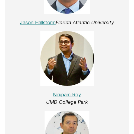
Jason Hallstorm
Florida Atlantic University
Nirupam Roy
UMD College Park