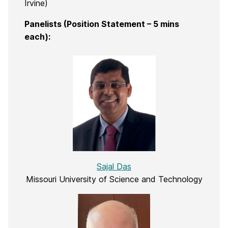
Irvine)
Panelists (Position Statement – 5 mins
each):
Sajal Das
Missouri University of Science and Technology