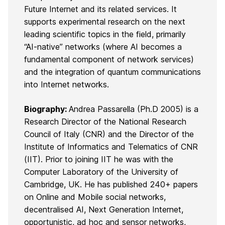
Future Internet and its related services. It
supports experimental research on the next
leading scientific topics in the field, primarily
“AI-native” networks (where AI becomes a
fundamental component of network services)
and the integration of quantum communications
into Internet networks.
Biography:
Andrea Passarella
(Ph.D 2005) is a
Research Director of the National Research
Council of Italy (CNR) and the Director of the
Institute of Informatics and Telematics of CNR
(IIT). Prior to joining IIT he was with the
Computer Laboratory of the University of
Cambridge, UK. He has published 240+ papers
on Online and Mobile social networks,
decentralised AI, Next Generation Internet,
opportunistic, ad hoc and sensor networks,