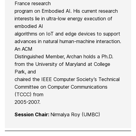
France research
program on Embodied AI. His current research
interests lie in ultra-low energy execution of
embodied AI
algorithms on IoT and edge devices to support
advances in natural human-machine interaction.
An ACM
Distinguished Member, Archan holds a Ph.D.
from the University of Maryland at College
Park, and
chaired the IEEE Computer Society’s Technical
Committee on Computer Communications
(TCCC) from
2005-2007.
Session Chair:
Nirmalya Roy (UMBC)