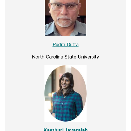
Rudra Dutta
North Carolina State University
Kasthuri Jayarajah