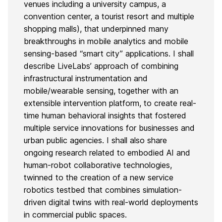
venues including a university campus, a
convention center, a tourist resort and multiple
shopping malls), that underpinned many
breakthroughs in mobile analytics and mobile
sensing-based “smart city” applications. I shall
describe LiveLabs’ approach of combining
infrastructural instrumentation and
mobile/wearable sensing, together with an
extensible intervention platform, to create real-
time human behavioral insights that fostered
multiple service innovations for businesses and
urban public agencies. I shall also share
ongoing research related to embodied AI and
human-robot collaborative technologies,
twinned to the creation of a new service
robotics testbed that combines simulation-
driven digital twins with real-world deployments
in commercial public spaces.