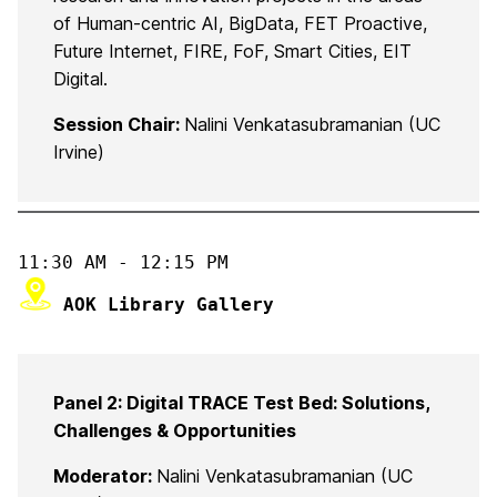
of Human-centric AI, BigData, FET Proactive,
Future Internet, FIRE, FoF, Smart Cities, EIT
Digital.
Session Chair:
Nalini Venkatasubramanian (UC
Irvine)
 AOK Library Gallery
Panel 2: Digital TRACE Test Bed: Solutions,
Challenges & Opportunities
Moderator:
Nalini Venkatasubramanian (UC