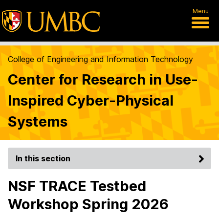
Menu
College of Engineering and Information Technology
Center for Research in Use-
Inspired Cyber-Physical
Systems
In this section
NSF TRACE Testbed
Workshop Spring 2026