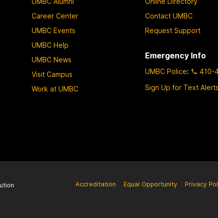
UMBC Alumni
Online Directory
Career Center
Contact UMBC
UMBC Events
Request Support
UMBC Help
Emergency Info
UMBC News
UMBC Police
:
410-
Visit Campus
Sign Up for Text Alert
Work at UMBC
Accreditation
Equal Opportunity
Privacy Pol
ution