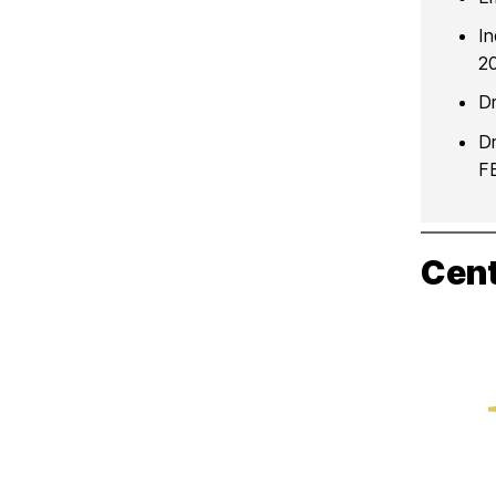
I
20
Dr
Dr
F
Cent