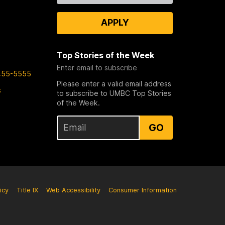
APPLY
Top Stories of the Week
Enter email to subscribe
455-5555
Please enter a valid email address
s
to subscribe to UMBC Top Stories
of the Week.
GO
icy
Title IX
Web Accessibility
Consumer Information