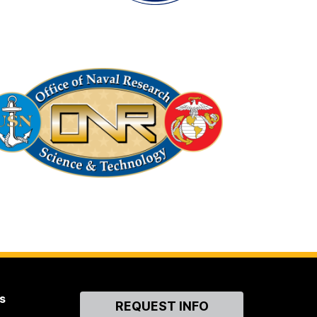
s
Contact
REQUEST INFO
Us