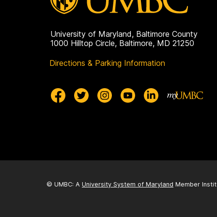
University of Maryland, Baltimore County
1000 Hilltop Circle, Baltimore, MD 21250
Directions & Parking Information
© UMBC: A
University System of Maryland
Member Instit