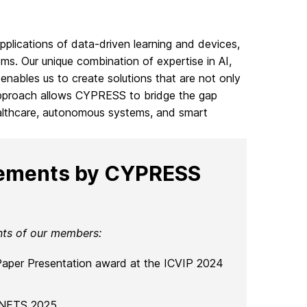
pplications of data-driven learning and devices,
ms. Our unique combination of expertise in AI,
enables us to create solutions that are not only
ry approach allows CYPRESS to bridge the gap
althcare, autonomous systems, and smart
vements by CYPRESS
nts of our members:
 Paper Presentation award at the ICVIP 2024
SNETS 2025.