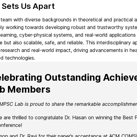
 Sets Us Apart
team with diverse backgrounds in theoretical and practical a
ely working towards developing robust and trustworthy syste
earning, cyber-physical systems, and real-world applications 
e but also scalable, safe, and reliable. This interdisciplina
research and real-world impact, driving advancements in he
d technologies.
lebrating Outstanding Achie
ab Members
MPSC Lab is proud to share the remarkable accomplishme
 are thrilled to congratulate Dr. Hasan on winning the Best
nference!
mon and Dr. Ravi for their paper’s acceptance at ACM COM