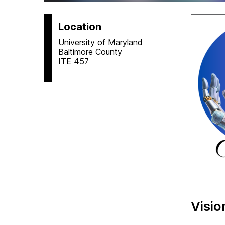
Location
University of Maryland
Baltimore County
ITE 457
Visio