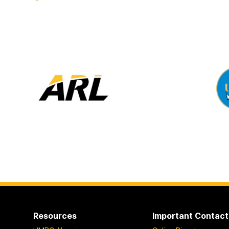
Resources
Important Contact