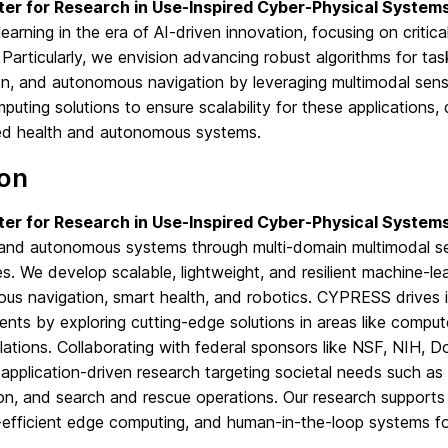
er for Research in Use-Inspired Cyber-Physical Syste
earning in the era of AI-driven innovation, focusing on criti
Particularly, we envision advancing robust algorithms for tas
n, and autonomous navigation by leveraging multimodal senso
uting solutions to ensure scalability for these applications, 
d health and autonomous systems.
ion
er for Research in Use-Inspired Cyber-Physical Syste
, and autonomous systems through multi-domain multimodal se
s. We develop scalable, lightweight, and resilient machine-lear
us navigation, smart health, and robotics. CYPRESS drives i
nts by exploring cutting-edge solutions in areas like compute
lations. Collaborating with federal sponsors like NSF, NIH, 
pplication-driven research targeting societal needs such as 
on, and search and rescue operations. Our research supports k
-efficient edge computing, and human-in-the-loop systems f