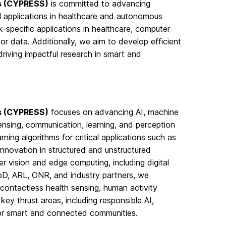
ms (CYPRESS)
is committed to advancing
cal applications in healthcare and autonomous
k-specific applications in healthcare, computer
r data. Additionally, we aim to develop efficient
driving impactful research in smart and
ms (CYPRESS)
focuses on advancing AI, machine
nsing, communication, learning, and perception
ning algorithms for critical applications such as
nnovation in structured and unstructured
r vision and edge computing, including digital
DoD, ARL, ONR, and industry partners, we
contactless health sensing, human activity
ey thrust areas, including responsible AI,
or smart and connected communities.