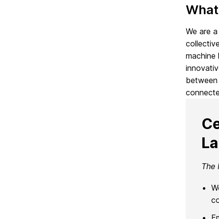
What
We are a 
collectiv
machine l
innovativ
between 
connecte
Ce
L
The 
We
co
E