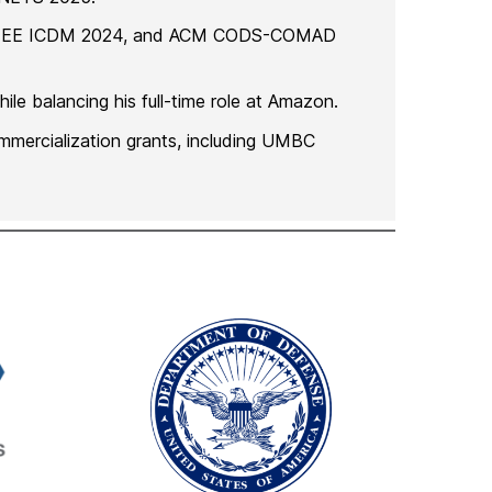
4, IEEE ICDM 2024, and ACM CODS-COMAD
le balancing his full-time role at Amazon.
ommercialization grants, including UMBC