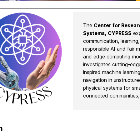
The
Center for Resear
Systems,
CYPRESS
exp
communication, learning
responsible AI and fair 
and edge computing mode
investigates cutting-edge
inspired machine learnin
navigation in unstructur
physical systems for sm
connected communities, 
n