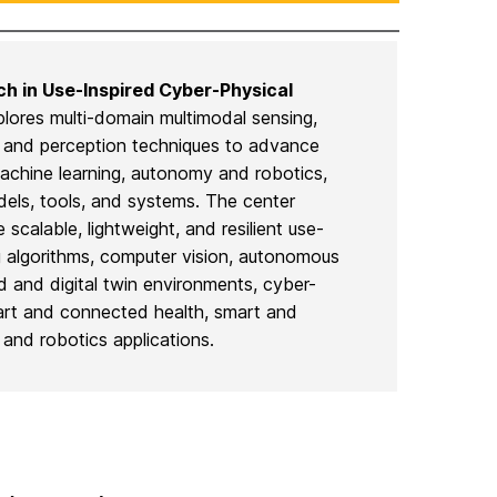
ch in Use-Inspired Cyber-Physical
lores multi-domain multimodal sensing,
, and perception techniques to advance
machine learning, autonomy and robotics,
ls, tools, and systems. The center
 scalable, lightweight, and resilient use-
g algorithms, computer vision, autonomous
ed and digital twin environments, cyber-
art and connected health, smart and
and robotics applications.