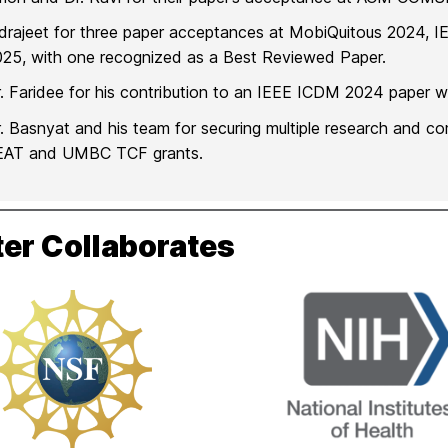
ndrajeet for three paper acceptances at MobiQuitous 202
25, with one recognized as a Best Reviewed Paper.
. Faridee for his contribution to an IEEE ICDM 2024 paper whi
. Basnyat and his team for securing multiple research and c
EAT and UMBC TCF grants.
er Collaborates