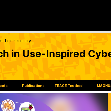
on Technology
ch in Use-Inspired Cyb
jects
Publications
TRACE Testbed
MAGNUS