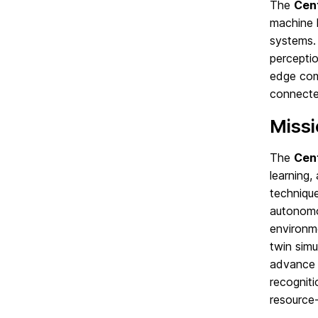
The
Cent
machine l
systems. 
perceptio
edge comp
connecte
Miss
The
Cent
learning
technique
autonomo
environme
twin simu
advance a
recogniti
resource