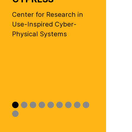
Center for Research in
Use-Inspired Cyber-
Physical Systems
Slide
Slide
Slide
Slide
Slide
Slide
Slide
Slide
Slide
0
1
2
3
4
5
6
7
8
Slide
9