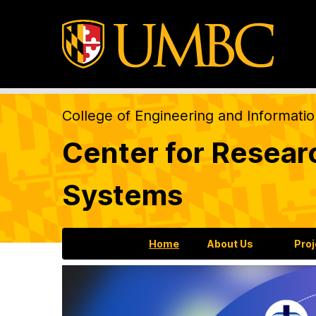
College of Engineering and Informati
Center for Resear
Systems
Home
About Us
Pro