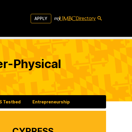
Directory
APPLY
er-Physical
 Testbed
Entrepreneurship
CYPRESS