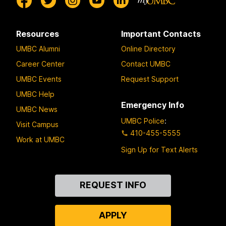
Resources
Important Contacts
UMBC Alumni
Online Directory
Career Center
Contact UMBC
UMBC Events
Request Support
UMBC Help
Emergency Info
UMBC News
UMBC Police
:
Visit Campus
410-455-5555
Work at UMBC
Sign Up for Text Alerts
Contact
REQUEST INFO
Us
APPLY