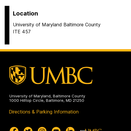
Location
University of Maryland Baltimore County
ITE 457
University of Maryland, Baltimore County
1000 Hilltop Circle, Baltimore, MD 21250
Directions & Parking Information