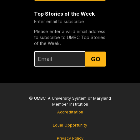
Top Stories of the Week
Enter email to subscribe
Please enter a valid email address
to subscribe to UMBC Top Stories
of the Week.
GO
© UMBC: A
University System of Maryland
Member Institution
Accreditation
Equal Opportunity
Privacy Policy