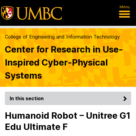
Menu
College of Engineering and Information Technology
Center for Research in Use-
Inspired Cyber-Physical
Systems
In this section
Humanoid Robot – Unitree G1
Edu Ultimate F