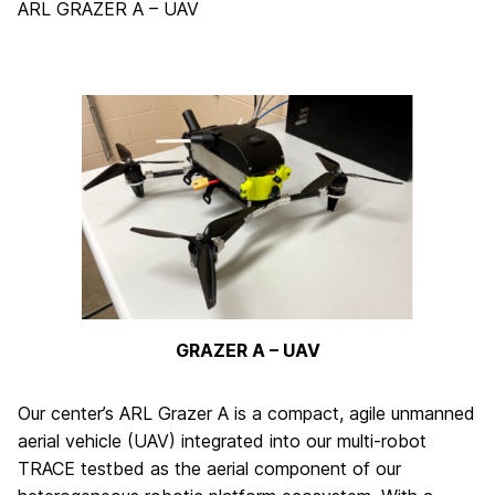
ARL GRAZER A – UAV
GRAZER A – UAV
Our center’s ARL Grazer A is a compact, agile unmanned
aerial vehicle (UAV) integrated into our multi-robot
TRACE testbed as the aerial component of our