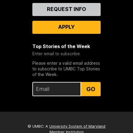
Contact
REQUEST INFO
Us
APPLY
Top Stories of the Week
Enter email to subscribe
Please enter a valid email address
to subscribe to UMBC Top Stories
of the Week.
GO
© UMBC: A
University System of Maryland
Member Institution