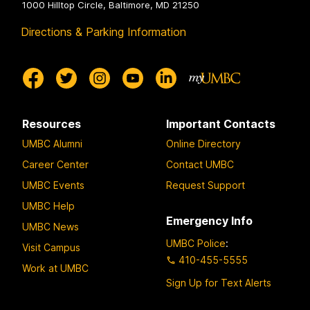
1000 Hilltop Circle, Baltimore, MD 21250
Directions & Parking Information
Resources
Important Contacts
UMBC Alumni
Online Directory
Career Center
Contact UMBC
UMBC Events
Request Support
UMBC Help
Emergency Info
UMBC News
UMBC Police
:
Visit Campus
410-455-5555
Work at UMBC
Sign Up for Text Alerts