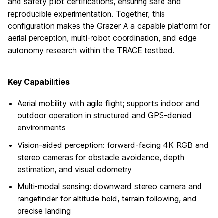
and safety pilot certifications, ensuring safe and
reproducible experimentation. Together, this
configuration makes the Grazer A a capable platform for
aerial perception, multi-robot coordination, and edge
autonomy research within the TRACE testbed.
Key Capabilities
Aerial mobility with agile flight; supports indoor and
outdoor operation in structured and GPS-denied
environments
Vision-aided perception: forward-facing 4K RGB and
stereo cameras for obstacle avoidance, depth
estimation, and visual odometry
Multi-modal sensing: downward stereo camera and
rangefinder for altitude hold, terrain following, and
precise landing