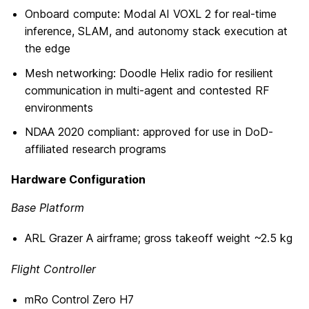
Onboard compute: Modal AI VOXL 2 for real-time
inference, SLAM, and autonomy stack execution at
the edge
Mesh networking: Doodle Helix radio for resilient
communication in multi-agent and contested RF
environments
NDAA 2020 compliant: approved for use in DoD-
affiliated research programs
Hardware Configuration
Base Platform
ARL Grazer A airframe; gross takeoff weight ~2.5 kg
Flight Controller
mRo Control Zero H7