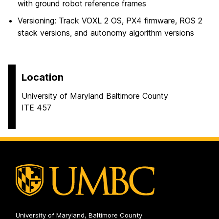
with ground robot reference frames
Versioning: Track VOXL 2 OS, PX4 firmware, ROS 2
stack versions, and autonomy algorithm versions
Location
University of Maryland Baltimore County
ITE 457
University of Maryland, Baltimore County