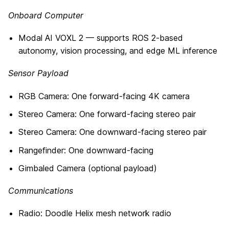
Onboard Computer
Modal AI VOXL 2 — supports ROS 2-based
autonomy, vision processing, and edge ML inference
Sensor Payload
RGB Camera: One forward-facing 4K camera
Stereo Camera: One forward-facing stereo pair
Stereo Camera: One downward-facing stereo pair
Rangefinder: One downward-facing
Gimbaled Camera (optional payload)
Communications
Radio: Doodle Helix mesh network radio