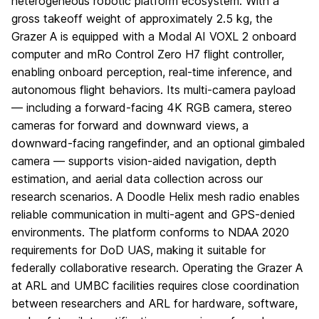
heterogeneous robotic platform ecosystem. With a
gross takeoff weight of approximately 2.5 kg, the
Grazer A is equipped with a Modal AI VOXL 2 onboard
computer and mRo Control Zero H7 flight controller,
enabling onboard perception, real-time inference, and
autonomous flight behaviors. Its multi-camera payload
— including a forward-facing 4K RGB camera, stereo
cameras for forward and downward views, a
downward-facing rangefinder, and an optional gimbaled
camera — supports vision-aided navigation, depth
estimation, and aerial data collection across our
research scenarios. A Doodle Helix mesh radio enables
reliable communication in multi-agent and GPS-denied
environments. The platform conforms to NDAA 2020
requirements for DoD UAS, making it suitable for
federally collaborative research. Operating the Grazer A
at ARL and UMBC facilities requires close coordination
between researchers and ARL for hardware, software,