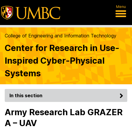
Menu
College of Engineering and Information Technology
Center for Research in Use-
Inspired Cyber-Physical
Systems
In this section
Army Research Lab GRAZER
A – UAV