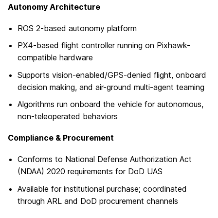
Autonomy Architecture
ROS 2-based autonomy platform
PX4-based flight controller running on Pixhawk-
compatible hardware
Supports vision-enabled/GPS-denied flight, onboard
decision making, and air-ground multi-agent teaming
Algorithms run onboard the vehicle for autonomous,
non-teleoperated behaviors
Compliance & Procurement
Conforms to National Defense Authorization Act
(NDAA) 2020 requirements for DoD UAS
Available for institutional purchase; coordinated
through ARL and DoD procurement channels