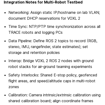
Integration Notes for Multi-Robot Testbed
Networking: Assign static IP/hostname on lab VLAN;
document DHCP reservations for VOXL 2
Time Sync: NTP/PTP time synchronization across all
TRACE robots and logging PCs
Data Pipeline: Define ROS 2 topics to record (RGB,
stereo, IMU, rangefinder, state estimates); set
storage and retention policies
Interop: Bridge VOXL 2 ROS 2 nodes with ground
robot stacks for air-ground teaming experiments
Safety Interlocks: Shared E-stop policy, geofenced
flight areas, and speed/altitude caps in multi-robot
zones
Calibration: Camera intrinsic/extrinsic calibration using
shared calibration board; align coordinate frames