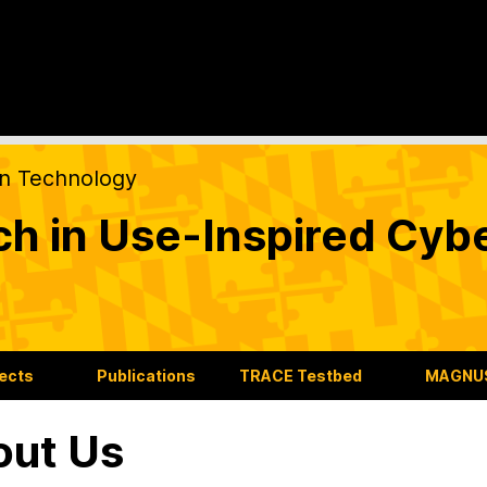
on Technology
ch in Use-Inspired Cyb
jects
Publications
TRACE Testbed
MAGNUS
out Us