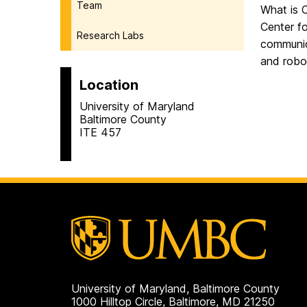
Team
What is
Center f
Research Labs
communic
and robo
Location
University of Maryland
Baltimore County
ITE 457
University of Maryland, Baltimore County
1000 Hilltop Circle, Baltimore, MD 21250