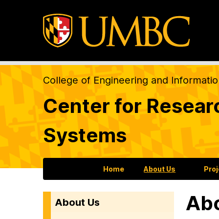
College of Engineering and Informati
Center for Resear
Systems
Home
About Us
Pro
Ab
About Us