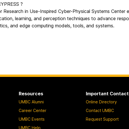
 CYPRESS ?
or Research in Use-Inspired Cyber-Physical Systems Center e
ation, learning, and perception techniques to advance respon
tics, and edge computing models, tools, and systems.
Resources
Important Contact
UMBC Alumni
Online Directory
Career Center
Contact UMBC
UMBC Events
Request Support
UMBC Help