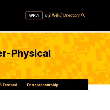
Directory
APPLY
er-Physical
 Testbed
Entrepreneurship