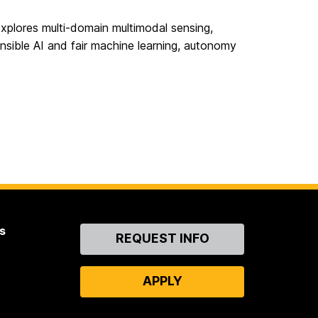
xplores multi-domain multimodal sensing,
sible AI and fair machine learning, autonomy
s
Contact
REQUEST INFO
Us
APPLY