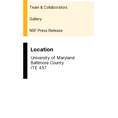
Team & Collaborators
Gallery
NSF Press Release
Location
University of Maryland
Baltimore County
ITE 457