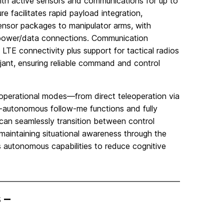
ith active sensors and communications for up to
e facilitates rapid payload integration,
sensor packages to manipulator arms, with
 power/data connections. Communication
and LTE connectivity plus support for tactical radios
jant, ensuring reliable command and control
 operational modes—from direct teleoperation via
i-autonomous follow-me functions and fully
can seamlessly transition between control
aintaining situational awareness through the
ts autonomous capabilities to reduce cognitive
 –