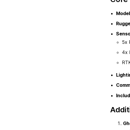
Model
Rugge
Senso
5x 
4x 
RTK
Lighti
Commu
Includ
Addit
Gh