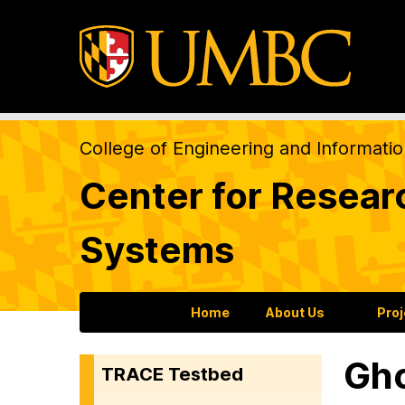
College of Engineering and Informati
Center for Resear
Systems
Home
About Us
Pro
Gho
TRACE Testbed