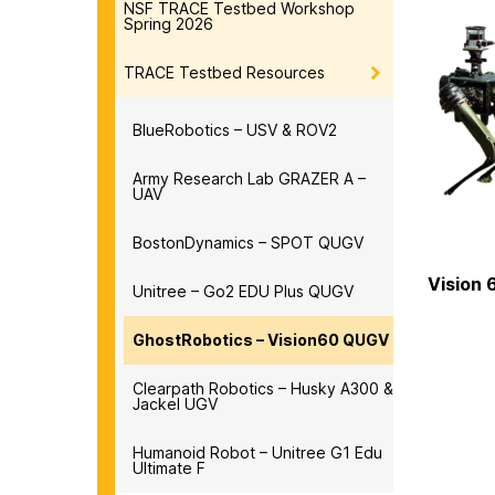
NSF TRACE Testbed Workshop
Spring 2026
TRACE Testbed Resources
BlueRobotics – USV & ROV2
Army Research Lab GRAZER A –
UAV
BostonDynamics – SPOT QUGV
Vision 
Unitree – Go2 EDU Plus QUGV
GhostRobotics – Vision60 QUGV
Clearpath Robotics – Husky A300 &
Jackel UGV
Humanoid Robot – Unitree G1 Edu
Ultimate F