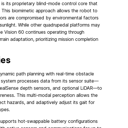
 is its proprietary blind-mode control core that
 This biomimetic approach allows the robot to
sors are compromised by environmental factors
 sunlight. While other quadrupedal platforms may
e Vision 60 continues operating through
ain adaptation, prioritizing mission completion
ies
dynamic path planning with real-time obstacle
 system processes data from its sensor suite—
 RealSense depth sensors, and optional LiDAR—to
eness. This multi-modal perception allows the
ect hazards, and adaptively adjust its gait for
types.
supports hot-swappable battery configurations