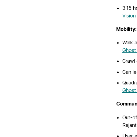
3.15 h
Vision
Mobility:
Walk a
Ghost
Crawl 
Can le
Quadru
Ghost 
Communi
Out-of
Rajan
User-e