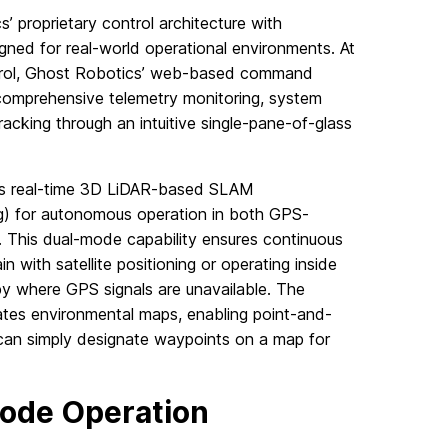
’ proprietary control architecture with
ned for real-world operational environments. At
ontrol, Ghost Robotics’ web-based command
 comprehensive telemetry monitoring, system
racking through an intuitive single-pane-of-glass
ges real-time 3D LiDAR-based SLAM
g) for autonomous operation in both GPS-
This dual-mode capability ensures continuous
n with satellite positioning or operating inside
py where GPS signals are unavailable. The
tes environmental maps, enabling point-and-
 can simply designate waypoints on a map for
Mode Operation