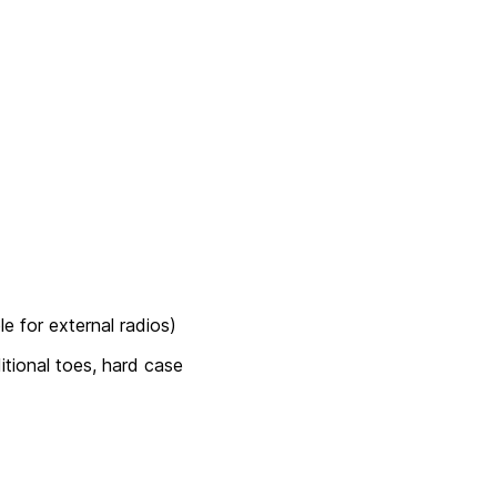
e for external radios)
ditional toes, hard case