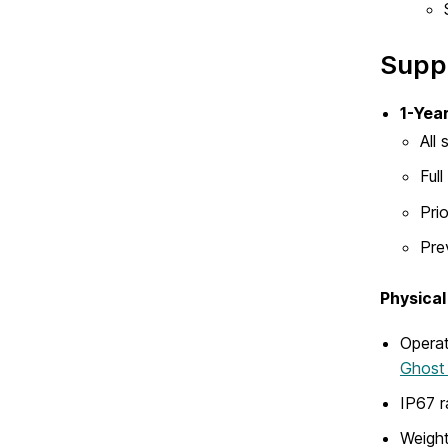
Supp
1-Yea
All
Ful
Pri
Pre
Physical
Operat
Ghost 
IP67 r
Weight