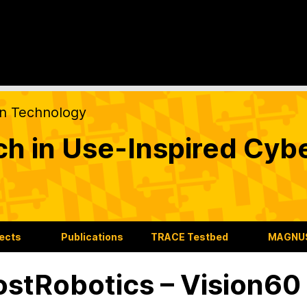
on Technology
ch in Use-Inspired Cyb
jects
Publications
TRACE Testbed
MAGNUS
stRobotics – Vision6