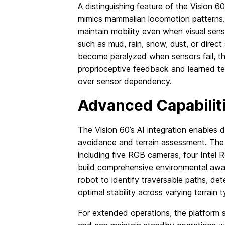
A distinguishing feature of the Vision 60
mimics mammalian locomotion patterns.
maintain mobility even when visual sen
such as mud, rain, snow, dust, or direct
become paralyzed when sensors fail, th
proprioceptive feedback and learned terr
over sensor dependency.
Advanced Capabilit
The Vision 60’s AI integration enables 
avoidance and terrain assessment. The
including five RGB cameras, four Intel
build comprehensive environmental awar
robot to identify traversable paths, det
optimal stability across varying terrain 
For extended operations, the platform 