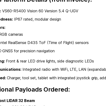
:
VS60-R5400 Vision 60 Version 5.4 Q-UGV
dness:
IP67 rated, modular design
rs:
RGB cameras
Intel RealSense D435 ToF (Time of Flight) sensors
-GNSS for precision navigation
ng:
Front & rear LED drive lights, side diagnostic LEDs
nications:
Integrated radio with WiFi, LTE, LAN (expandabl
ed:
Charger, tool set, tablet with integrated joystick grip, ad
ional Payloads Ordered:
ost LIDAR 32 Beam