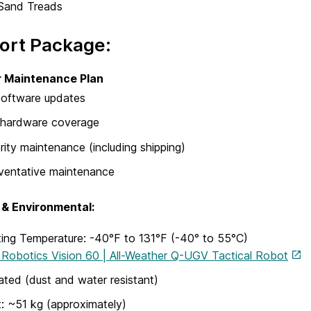
Sand Treads
ort Package:
r Maintenance Plan
 software updates
l hardware coverage
ority maintenance (including shipping)
ventative maintenance
 & Environmental:
ing Temperature: -40°F to 131°F (-40° to 55°C)
Robotics Vision 60 | All-Weather Q-UGV Tactical Robot
ated (dust and water resistant)
: ~51 kg (approximately)