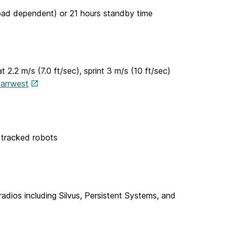
load dependent) or 21 hours standby time
t 2.2 m/s (7.0 ft/sec), sprint 3 m/s (10 ft/sec)
arrwest
 tracked robots
radios including Silvus, Persistent Systems, and