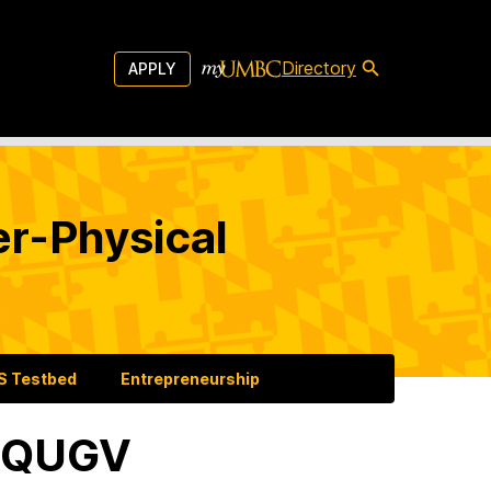
Directory
APPLY
er-Physical
 Testbed
Entrepreneurship
0 QUGV