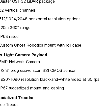
Ouster OS1-32 LiDAR package
32 vertical channels
512/1024/2048 horizontal resolution options
120m 360° range
IP68 rated
Custom Ghost Robotics mount with roll cage
w-Light Camera Payload
2MP Network Camera
1/2.8″ progressive scan BSI CMOS sensor
1920×1080 resolution black-and-white video at 30 fps
IP67 ruggedized mount and cabling
ecialized Treads:
Ice Treads