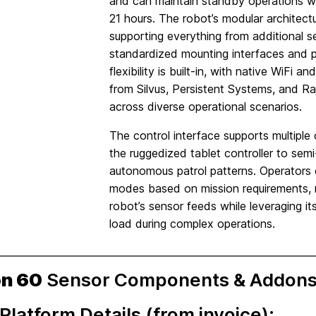
and can maintain standby operations w
21 hours. The robot’s modular architectur
supporting everything from additional 
standardized mounting interfaces and
flexibility is built-in, with native WiFi 
from Silvus, Persistent Systems, and Ra
across diverse operational scenarios.
The control interface supports multiple
the ruggedized tablet controller to sem
autonomous patrol patterns. Operators 
modes based on mission requirements, m
robot’s sensor feeds while leveraging i
load during complex operations.
on 60
Sensor Components & Addons
Platform Details (from invoice):