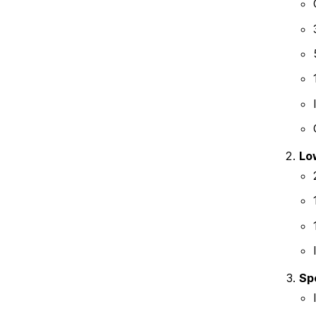
Lo
Sp