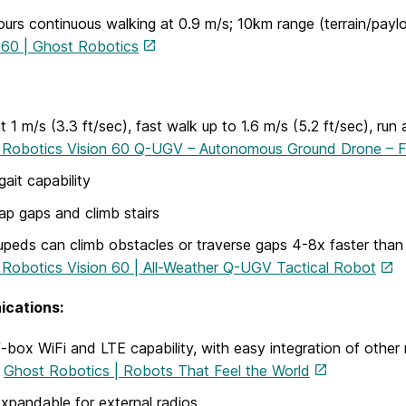
ours continuous walking at 0.9 m/s; 10km range (terrain/pay
 60 | Ghost Robotics
t 1 m/s (3.3 ft/sec), fast walk up to 1.6 m/s (5.2 ft/sec), run a
 Robotics Vision 60 Q-UGV – Autonomous Ground Drone – F
gait capability
ap gaps and climb stairs
peds can climb obstacles or traverse gaps 4-8x faster than
Robotics Vision 60 | All-Weather Q-UGV Tactical Robot
cations:
-box WiFi and LTE capability, with easy integration of other 
t
Ghost Robotics | Robots That Feel the World
xpandable for external radios