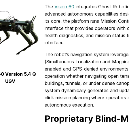
The
Vision 60
integrates Ghost Robotics
advanced autonomous capabilities desig
its core, the platform runs Mission C
interface that provides operators with
health diagnostics, and mission status t
interface.
The robot’s navigation system levera
(Simultaneous Localization and Mappin
enabled and GPS-denied environments. 
60 Version 5.4 Q-
operation whether navigating open terrai
UGV
buildings, tunnels, or under dense cano
system dynamically generates and upda
click mission planning where operators
autonomous execution.
Proprietary Blind-