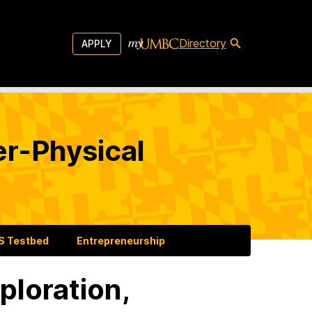
Directory
APPLY
er-Physical
 Testbed
Entrepreneurship
ploration,