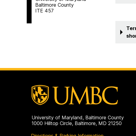
Baltimore County
ITE 457
Ter
sho
University of Maryland, Baltimore County
1000 Hilltop Circle, Baltimore, MD 21250
Directions & Parking Information