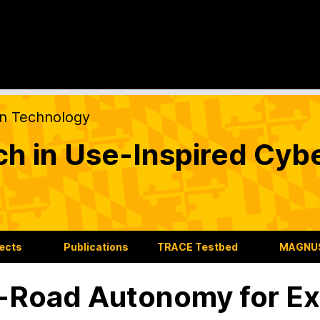
on Technology
ch in Use-Inspired Cyb
jects
Publications
TRACE Testbed
MAGNUS
-Road Autonomy for Ex