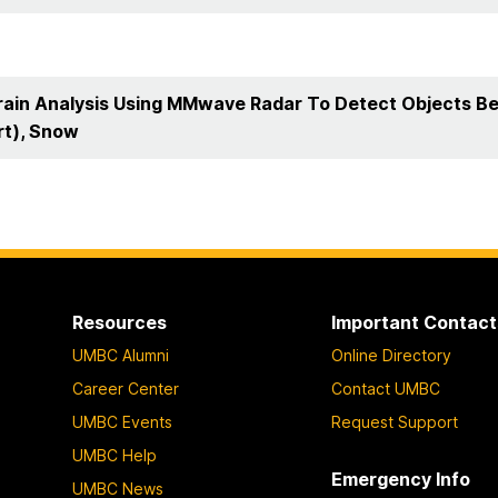
rain Analysis Using MMwave Radar To Detect Objects Ben
rt), Snow
Resources
Important Contact
UMBC Alumni
Online Directory
Career Center
Contact UMBC
UMBC Events
Request Support
UMBC Help
Emergency Info
UMBC News