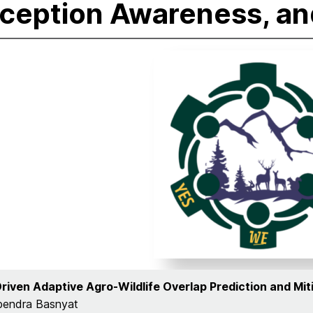
ception Awareness, an
Driven Adaptive Agro-Wildlife Overlap Prediction and Mit
pendra Basnyat