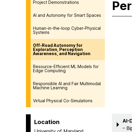
Per
Project Demonstrations
AI and Autonomy for Smart Spaces
Human-in-the-loop Cyber-Physical
Systems
Off-Road Autonomy for
Exploration, Perception
Awareness, and Navigation
Resource-Efficient ML Models for
Edge Computing
Responsible AI and Fair Multimodal
Machine Learning
Virtual Physical Co-Simulations
AI-
Location
– Bi
University of Maryland