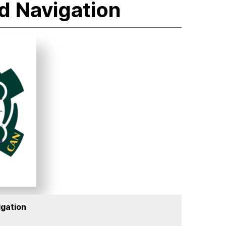
d Navigation
igation