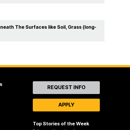
eath The Surfaces like Soil, Grass (long-
s
Contact
REQUEST INFO
Us
APPLY
Top Stories of the Week