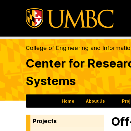
College of Engineering and Informati
Center for Resear
Systems
Home
About Us
Pro
Off
Projects